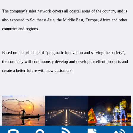
The company's sales network covers all coastal areas of the country, and is
also exported to Southeast Asia, the Middle East, Europe, Africa and other
countries and regions.
Based on the principle of “pragmatic innovation and serving the society”,
the company will continuously develop and develop excellent products and
create a better future with new customers!