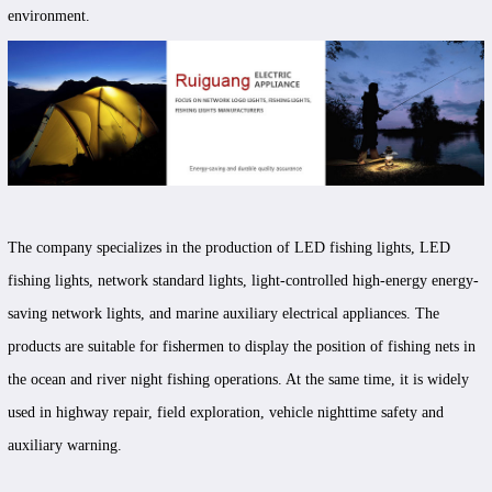
environment.
The company specializes in the production of LED fishing lights, LED
fishing lights, network standard lights, light-controlled high-energy energy-
saving network lights, and marine auxiliary electrical appliances. The
products are suitable for fishermen to display the position of fishing nets in
the ocean and river night fishing operations. At the same time, it is widely
used in highway repair, field exploration, vehicle nighttime safety and
auxiliary warning.