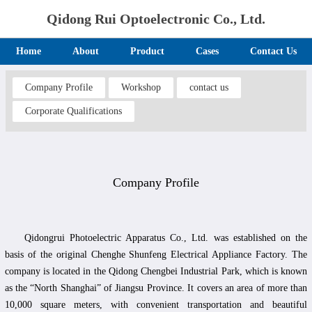
Qidong Rui Optoelectronic Co., Ltd.
Home
About
Product
Cases
Contact Us
Company Profile
Workshop
contact us
Corporate Qualifications
Company Profile
Qidongrui Photoelectric Apparatus Co., Ltd. was established on the
basis of the original Chenghe Shunfeng Electrical Appliance Factory. The
company is located in the Qidong Chengbei Industrial Park, which is known
as the “North Shanghai” of Jiangsu Province. It covers an area of more than
10,000 square meters, with convenient transportation and beautiful