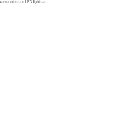
companies use LED lights as ...