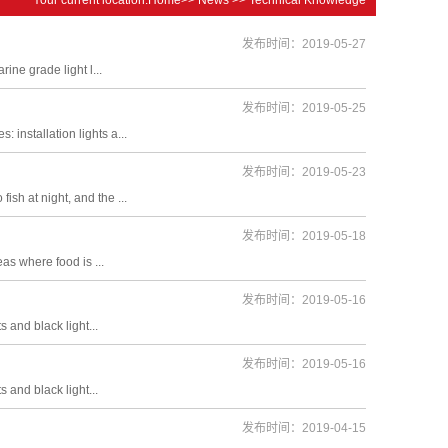
发布时间：2019-05-27
rine grade light l...
发布时间：2019-05-25
 installation lights a...
发布时间：2019-05-23
ish at night, and the ...
发布时间：2019-05-18
eas where food is ...
发布时间：2019-05-16
s and black light...
发布时间：2019-05-16
s and black light...
发布时间：2019-04-15