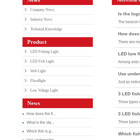
Company News
Is the logo
Industry News
The beacon li
Technical Knowledge
How does t
Product
There are man
LED Fishing Light
LED lure fi
LED Fish Light
Among avid an
Web Light
Use underw
Floodlight
Just as indiv
Low Voltage Light
3 LED fishi
Three types o
News
3 LED fishi
How does the fi...
Three types o
What is the sta...
Which fish is g...
Which fish 
Use underwater ...