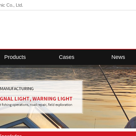
ic Co., Ltd.
Products
Cases
News
D Fishing Light
Cases Center
Company News
ED Fish Light
Industry News
Web Light
Technical Knowledge
Floodlight
w Voltage Light
 Knowledge