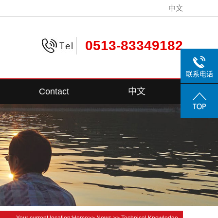
中文
0513-83349182
联系电话
Contact
中文
Contact Information
Your current location:
Home
>>
News
>>
Technical Knowledge