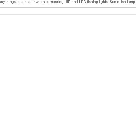
ny things to consider when comparing HID and LED fishing lights. Some fish lamp 