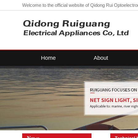
Welcome to the official website of Qidong Rui Optoelectron
Home
About
Company Profile
LE
Workshop
L
contact us
Corporate
Qualifications
Lo
News
Technical