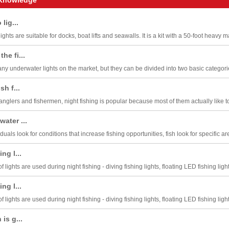
 lig...
ghts are suitable for docks, boat lifts and seawalls. It is a kit with a 50-foot heavy ma
he fi...
y underwater lights on the market, but they can be divided into two basic categories:
sh f...
glers and fishermen, night fishing is popular because most of them actually like to f
ater ...
iduals look for conditions that increase fishing opportunities, fish look for specific ar
ng l...
f lights are used during night fishing - diving fishing lights, floating LED fishing light
ng l...
f lights are used during night fishing - diving fishing lights, floating LED fishing light
is g...