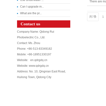
There are ma
Can I upgrade m...
What are the pr...
共7条
1
Contact us
Company Name: Qidong Rui
Photoelectric Co., Ltd.
Contact: Ms. Zhou
Phone: +86-513-83349182
Mobile: +86-18951330197
Website: en.qdrgdq.cn
Website: www.qdrgdq.cn
Address: No. 10, Qingnian East Road,
Huilong Town, Qidong City