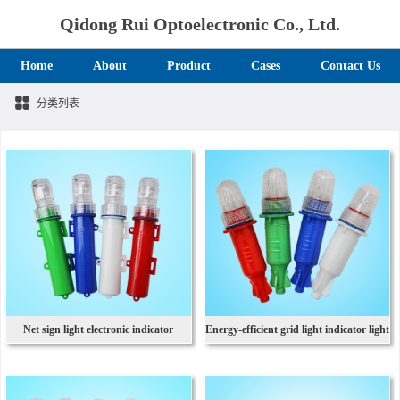
Qidong Rui Optoelectronic Co., Ltd.
Home
About
Product
Cases
Contact Us
分类列表
Net sign light electronic indicator
Energy-efficient grid light indicator light
outdoor fishing light
1st battery network light