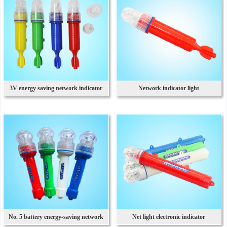
3V energy saving network indicator
Network indicator light
light
No. 5 battery energy-saving network
Net light electronic indicator