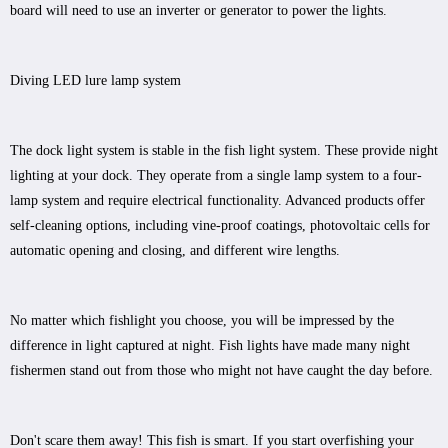
board will need to use an inverter or generator to power the lights.
Diving LED lure lamp system
The dock light system is stable in the fish light system. These provide night
lighting at your dock. They operate from a single lamp system to a four-
lamp system and require electrical functionality. Advanced products offer
self-cleaning options, including vine-proof coatings, photovoltaic cells for
automatic opening and closing, and different wire lengths.
No matter which fishlight you choose, you will be impressed by the
difference in light captured at night. Fish lights have made many night
fishermen stand out from those who might not have caught the day before.
Don't scare them away! This fish is smart. If you start overfishing your