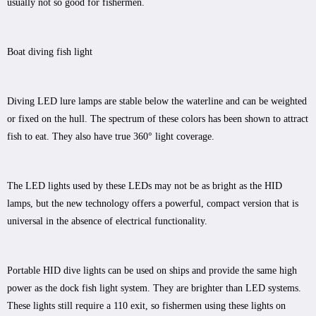
usually not so good for fishermen.
Boat diving fish light
Diving LED lure lamps are stable below the waterline and can be weighted
or fixed on the hull. The spectrum of these colors has been shown to attract
fish to eat. They also have true 360° light coverage.
The LED lights used by these LEDs may not be as bright as the HID
lamps, but the new technology offers a powerful, compact version that is
universal in the absence of electrical functionality.
Portable HID dive lights can be used on ships and provide the same high
power as the dock fish light system. They are brighter than LED systems.
These lights still require a 110 exit, so fishermen using these lights on