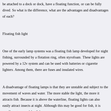
be attached to a dock or dock, have a floating function, or can be fully
dived. So what is the difference, what are the advantages and disadvantages
of each?
Floating fish light
One of the early lamp systems was a floating fish lamp developed for night
fishing, surrounded by a flotation ring, often styrofoam. These lights are
powered by a 12v system and can be used with batteries or cigarette
lighters. Among them, there are fuses and insulated wires.
A disadvantage of floating lamps is that they are unstable and subject to the
movement of waves and water. The more stable the light, the more it
attracts fish. Because it is above the waterline, floating lights can also
easily attract insects at night. Although this may be good for fish, it is