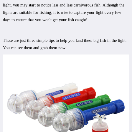
light, you may start to notice less and less carnivorous fish. Although the
lights are suitable for fishing, it is wise to capture your light every few
days to ensure that you won't get your fish caught!
These are just three simple tips to help you land these big fish in the light.
You can see them and grab them now!