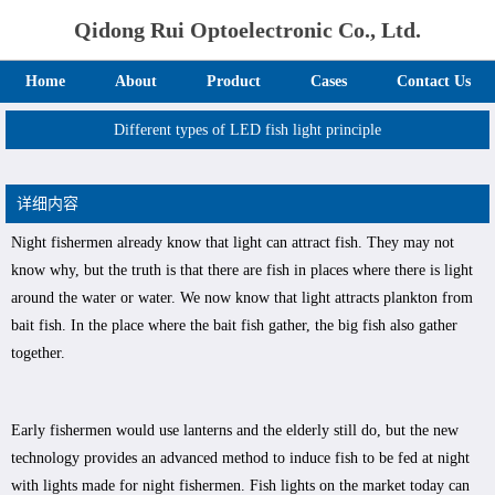
Qidong Rui Optoelectronic Co., Ltd.
Home
About
Product
Cases
Contact Us
Different types of LED fish light principle
详细内容
Night fishermen already know that light can attract fish. They may not
know why, but the truth is that there are fish in places where there is light
around the water or water. We now know that light attracts plankton from
bait fish. In the place where the bait fish gather, the big fish also gather
together.
Early fishermen would use lanterns and the elderly still do, but the new
technology provides an advanced method to induce fish to be fed at night
with lights made for night fishermen. Fish lights on the market today can