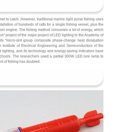
e net to catch. However, traditional marine light purse fishing uses
ation of hundreds of rafts for a single fishing vessel, plus the
esel engine. The fishing method consumes a lot of energy, which
ion" project of the major project of LED lighting in the Academy of
ts "micro-slot group composite phase-change heat dissipation
 Institute of Electrical Engineering and Semiconductors of the
 lighting, and its technology and energy-saving indicators have
h schools. The researchers used a partial 300W LED lure lamp to
nt of fishing has doubled.