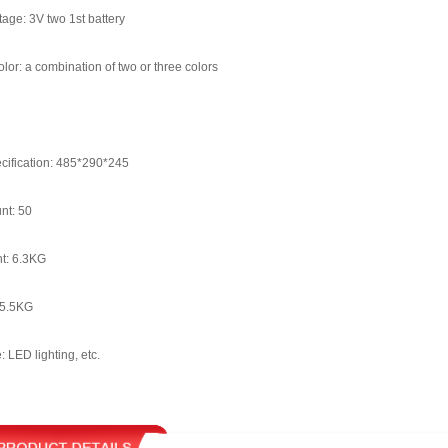
tage: 3V two 1st battery
lor: a combination of two or three colors
cification: 485*290*245
nt: 50
t: 6.3KG
 5.5KG
: LED lighting, etc.