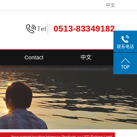
中文
0513-83349182
联系电话
Contact
中文
Contact Information
Your current location:
Home
>>
Products
>>
LED Fishing Light