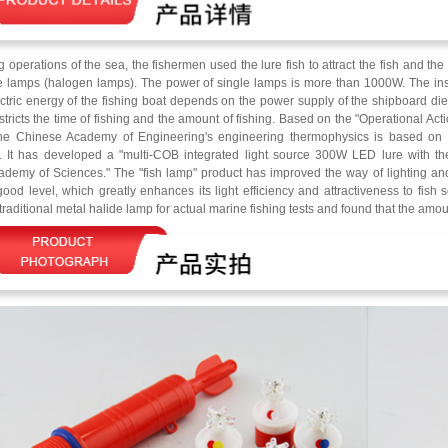
ng operations of the sea, the fishermen used the lure fish to attract the fish and th
e lamps (halogen lamps). The power of single lamps is more than 1000W. The install
ectric energy of the fishing boat depends on the power supply of the shipboard di
stricts the time of fishing and the amount of fishing. Based on the "Operational Act
the Chinese Academy of Engineering's engineering thermophysics is based on i
. It has developed a "multi-COB integrated light source 300W LED lure with the
demy of Sciences." The "fish lamp" product has improved the way of lighting and
ood level, which greatly enhances its light efficiency and attractiveness to fis
traditional metal halide lamp for actual marine fishing tests and found that the amou