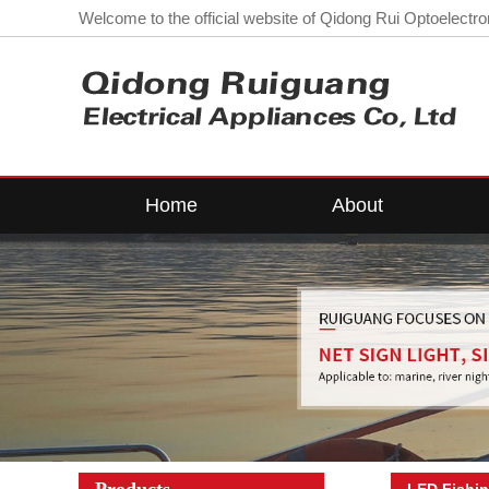
Welcome to the official website of Qidong Rui Optoelectron
Home
About
Company Profile
LE
Workshop
L
contact us
Corporate
Qualifications
Lo
Products
LED Fishin