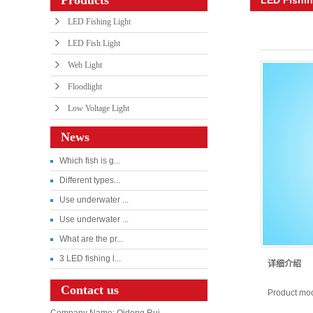
LED Fishing Light
LED Fish Light
Web Light
Floodlight
Low Voltage Light
News
Which fish is g...
Different types...
Use underwater ...
Use underwater ...
What are the pr...
3 LED fishing l...
详细介绍
Contact us
Product mo
Company Name: Qidong Rui