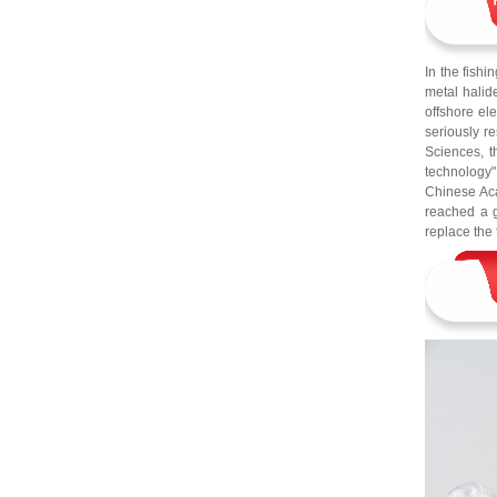
In the fishi
metal halid
offshore el
seriously re
Sciences, 
technology"
Chinese Aca
reached a g
replace the 