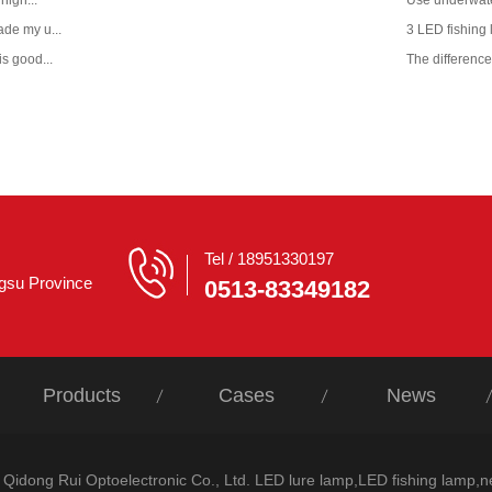
 nigh...
Use underwate
ade my u...
3 LED fishing l
is good...
The difference 
Tel / 18951330197
ngsu Province
0513-83349182
Products
Cases
News
/ Qidong Rui Optoelectronic Co., Ltd. LED lure lamp,LED fishing lamp,n