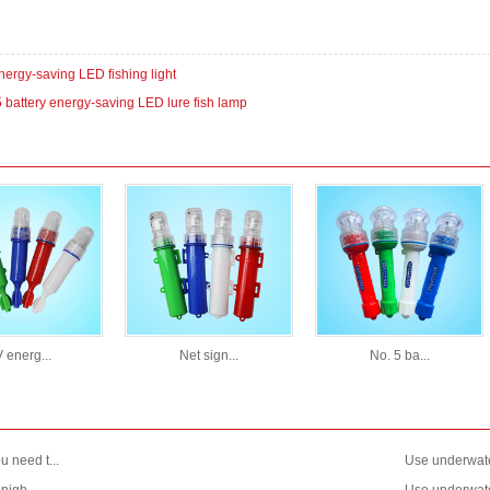
nergy-saving LED fishing light
5 battery energy-saving LED lure fish lamp
 energ...
Net sign...
No. 5 ba...
 need t...
Use underwate