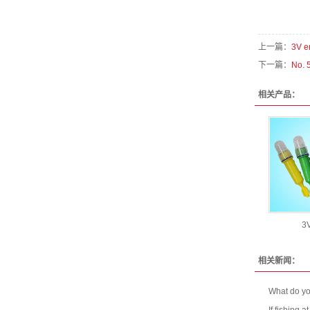
上一篇：
3V e
下一篇：
No. 
相关产品：
3V
相关新闻：
What do you