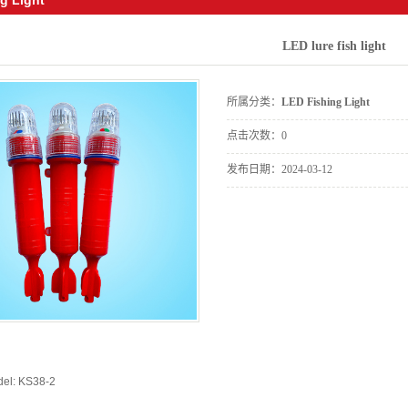
LED lure fish light
所属分类：
LED Fishing Light
点击次数：
0
发布日期：
2024-03-12
del: KS38-2