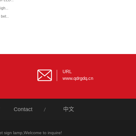
r LED...
igh...
bet...
URL
www.qdrgdq.cn
Contact
中文
et sign lamp,Welcome to inquire!