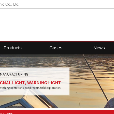
ic Co., Ltd.
Products
Cases
News
D Fishing Light
Cases Center
Company News
ED Fish Light
Industry News
Web Light
Technical Knowledge
Floodlight
w Voltage Light
g Light