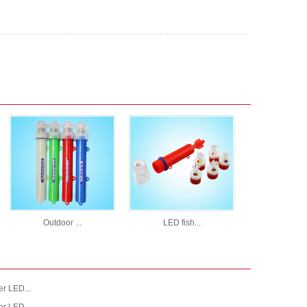
Outdoor ...
LED fish...
r LED...