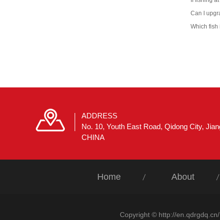
If fishing at
Can I upgr
Which fish 
ADDRESS
No. 10, Youth East Road, Qidong City, Jia
CHINA
Home
About
Copyright © http://en.qdrgdq.cn