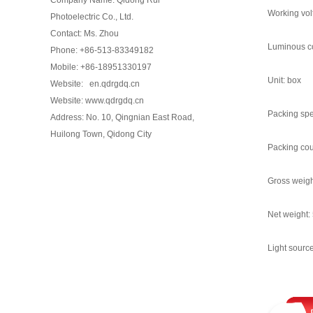
Working vol
Photoelectric Co., Ltd.
Contact: Ms. Zhou
Luminous co
Phone: +86-513-83349182
Mobile: +86-18951330197
Unit: box
Website: en.qdrgdq.cn
Website: www.qdrgdq.cn
Packing spe
Address: No. 10, Qingnian East Road,
Huilong Town, Qidong City
Packing cou
Gross weigh
Net weight:
Light source